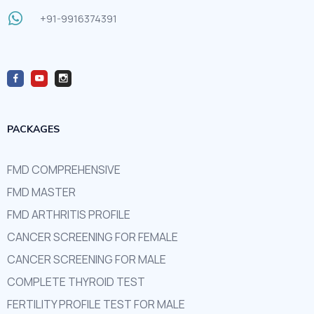
+91-9916374391
PACKAGES
FMD COMPREHENSIVE
FMD MASTER
FMD ARTHRITIS PROFILE
CANCER SCREENING FOR FEMALE
CANCER SCREENING FOR MALE
COMPLETE THYROID TEST
FERTILITY PROFILE TEST FOR MALE