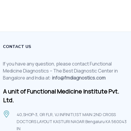
CONTACT US
If you have any question, please contact Functional
Medicine Diagnostics – The Best Diagnostic Center in
Bangalore and India at:
info@fmdiagnostics.com
A unit of Functional Medicine Institute Pvt.
Ltd.
40,SHOP-3, GR FLR, VJ INFINITI,1ST MAIN 2ND CROSS
DOCTORS LAYOUT KASTURI NAGAR Bengaluru KA 560043
IN