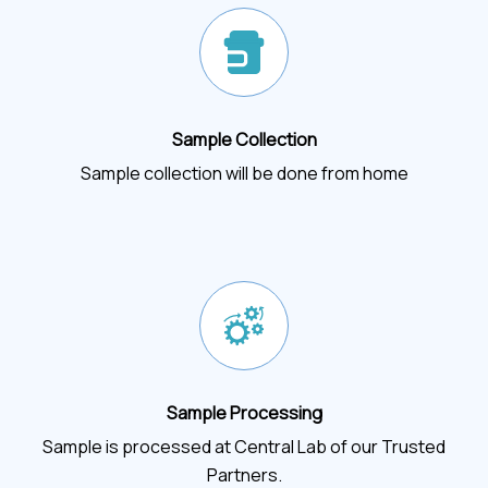
Sample Collection
Sample collection will be done from home
Sample Processing
Sample is processed at Central Lab of our Trusted
Partners.