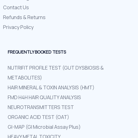
Contact Us
Refunds & Returns
Privacy Policy
FREQUENTLY BOOKED TESTS
NUTRIFIT PROFILE TEST (GUT DYSBIOSIS &
METABOLITES)
HAIR MINERAL & TOXIN ANALYSIS (HMT)
FMD H4H HAIR QUALITY ANALYSIS
NEUROTRANSMITTERS TEST
ORGANIC ACID TEST (OAT)
GI-MAP (GI Microbial Assay Plus)
HEAVY METAL TOXICITY