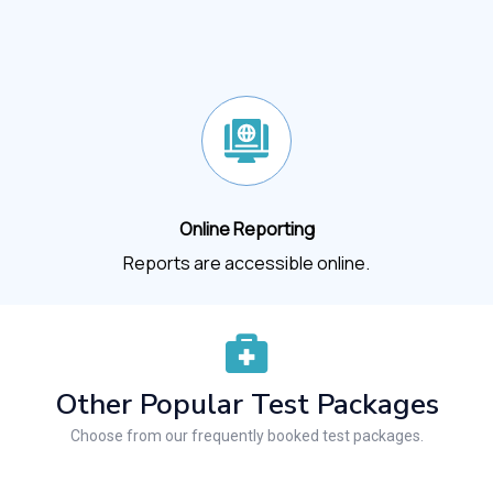
Online Reporting
Reports are accessible online.
Other Popular Test Packages
Choose from our frequently booked test packages.