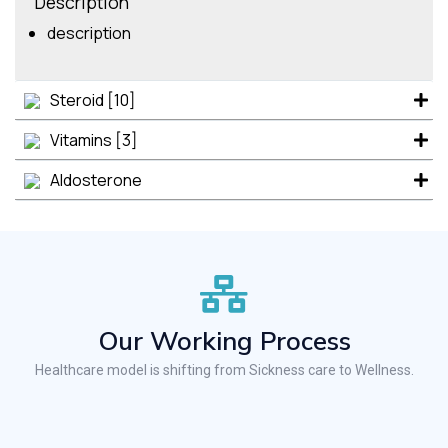
Description
description
Steroid [10]
Vitamins [3]
Aldosterone
Our Working Process
Healthcare model is shifting from Sickness care to Wellness.