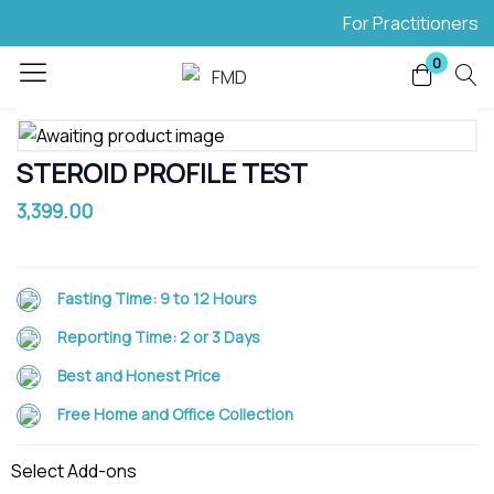
For Practitioners
Login
0
Enter your username and password to login.
STEROID PROFILE TEST
3,399.00
Remember me
Lost password?
Fasting Time:
9 to 12 Hours
Reporting Time:
2 or 3 Days
Best and Honest Price
Free Home and Office Collection
Select Add-ons