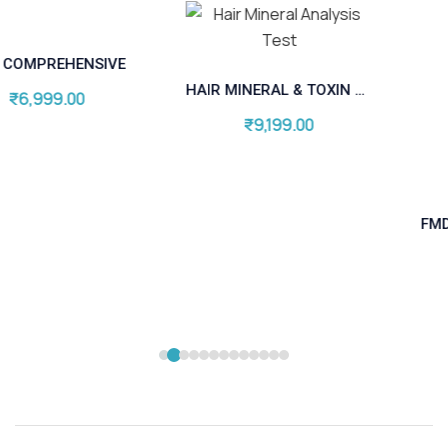
FMD COMPLETE THYRO
HAIR MINERAL & TOXIN ANALYSIS (HMT)
₹
9,399.00
₹
9,199.00
Add to cart
Add to cart