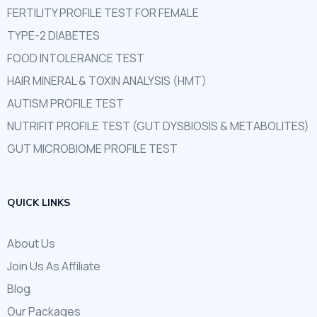
FERTILITY PROFILE TEST FOR FEMALE
TYPE-2 DIABETES
FOOD INTOLERANCE TEST
HAIR MINERAL & TOXIN ANALYSIS (HMT)
AUTISM PROFILE TEST
NUTRIFIT PROFILE TEST (GUT DYSBIOSIS & METABOLITES)
GUT MICROBIOME PROFILE TEST
QUICK LINKS
About Us
Join Us As Affiliate
Blog
Our Packages