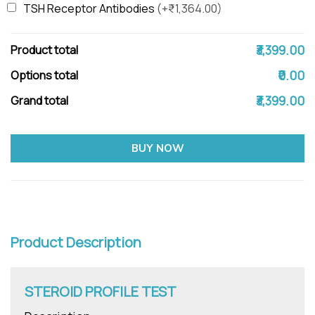
TSH Receptor Antibodies
(+₹1,364.00)
₹3,399.00
Product total
₹0.00
Options total
₹3,399.00
Grand total
BUY NOW
Product Description
STEROID PROFILE TEST